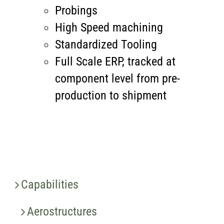
Probings
High Speed machining
Standardized Tooling
Full Scale ERP, tracked at
component level from pre-
production to shipment
Capabilities
Aerostructures