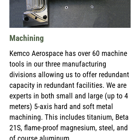
Machining
Kemco Aerospace has over 60 machine
tools in our three manufacturing
divisions allowing us to offer redundant
capacity in redundant facilities. We are
experts in both small and large (up to 4
meters) 5-axis hard and soft metal
machining. This includes titanium, Beta
21S, flame-proof magnesium, steel, and
of course aluminum.