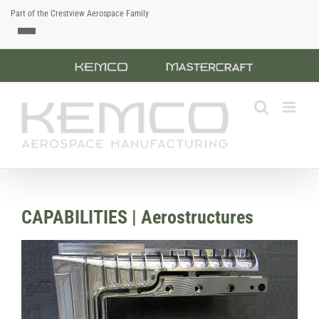
Part of the Crestview Aerospace Family
Skip
Custom
Custom
to
content
CAPABILITIES | Aerostructures