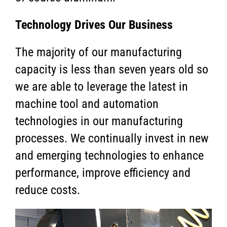
Technology Drives Our Business
The majority of our manufacturing
capacity is less than seven years old so
we are able to leverage the latest in
machine tool and automation
technologies in our manufacturing
processes. We continually invest in new
and emerging technologies to enhance
performance, improve efficiency and
reduce costs.