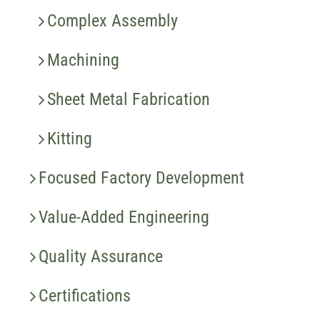
Complex Assembly
Machining
Sheet Metal Fabrication
Kitting
Focused Factory Development
Value-Added Engineering
Quality Assurance
Certifications