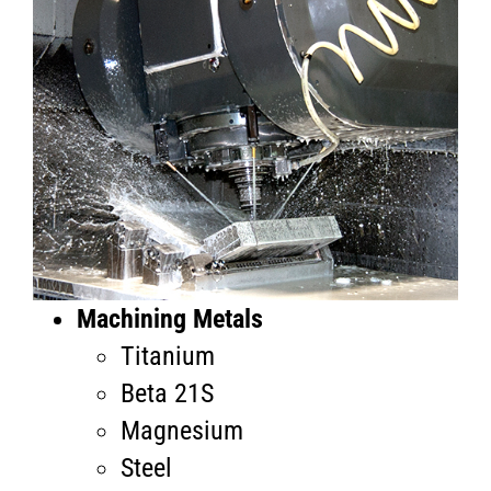
Machining Metals
Titanium
Beta 21S
Magnesium
Steel