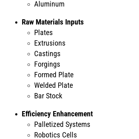
Aluminum
Raw Materials Inputs
Plates
Extrusions
Castings
Forgings
Formed Plate
Welded Plate
Bar Stock
Efficiency Enhancement
Palletized Systems
Robotics Cells